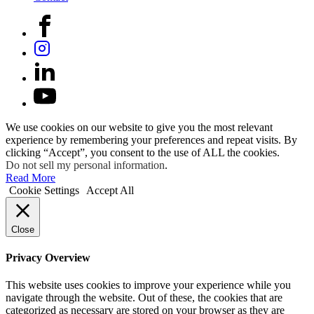
We use cookies on our website to give you the most relevant
experience by remembering your preferences and repeat visits. By
clicking “Accept”, you consent to the use of ALL the cookies.
Do not sell my personal information
.
Read More
Cookie Settings
Accept All
Close
Privacy Overview
This website uses cookies to improve your experience while you
navigate through the website. Out of these, the cookies that are
categorized as necessary are stored on your browser as they are