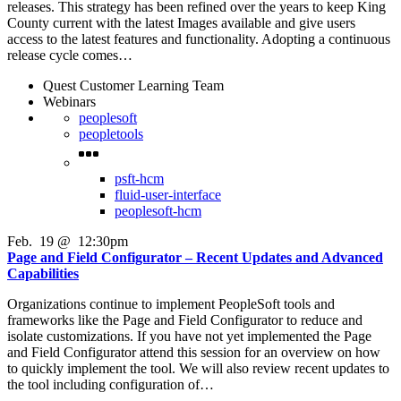
releases. This strategy has been refined over the years to keep King
County current with the latest Images available and give users
access to the latest features and functionality. Adopting a continuous
release cycle comes…
Quest Customer Learning Team
Webinars
peoplesoft
peopletools
psft-hcm
fluid-user-interface
peoplesoft-hcm
Feb
.
19
@
12:30pm
Page and Field Configurator – Recent Updates and Advanced
Capabilities
Organizations continue to implement PeopleSoft tools and
frameworks like the Page and Field Configurator to reduce and
isolate customizations. If you have not yet implemented the Page
and Field Configurator attend this session for an overview on how
to quickly implement the tool. We will also review recent updates to
the tool including configuration of…