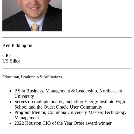
Ken Piddington
CIO
US Silica
Education, Leadership & Affiliations
BS in Business, Management & Leadership, Northeastern
University
Serves on multiple boards, including Energy Institute High
School and the Quest Oracle User Community
Program Mentor, Columbia University Masters Technology
Management
2022 Houston CIO of the Year Orbie award winner