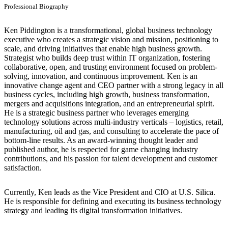
Professional Biography
Ken Piddington is a transformational, global business technology
executive who creates a strategic vision and mission, positioning to
scale, and driving initiatives that enable high business growth.
Strategist who builds deep trust within IT organization, fostering
collaborative, open, and trusting environment focused on problem-
solving, innovation, and continuous improvement. Ken is an
innovative change agent and CEO partner with a strong legacy in all
business cycles, including high growth, business transformation,
mergers and acquisitions integration, and an entrepreneurial spirit.
He is a strategic business partner who leverages emerging
technology solutions across multi-industry verticals – logistics, retail,
manufacturing, oil and gas, and consulting to accelerate the pace of
bottom-line results. As an award-winning thought leader and
published author, he is respected for game changing industry
contributions, and his passion for talent development and customer
satisfaction.
Currently, Ken leads as the Vice President and CIO at U.S. Silica.
He is responsible for defining and executing its business technology
strategy and leading its digital transformation initiatives.