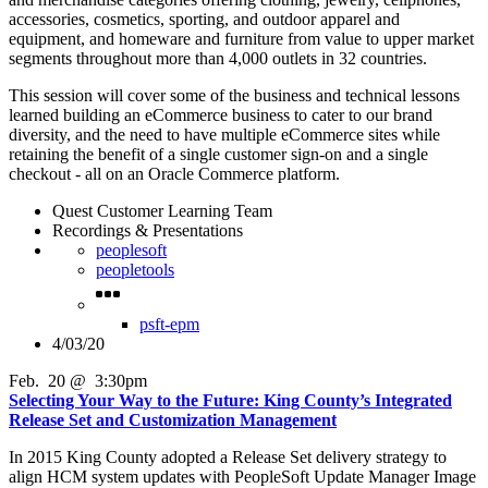
accessories, cosmetics, sporting, and outdoor apparel and
equipment, and homeware and furniture from value to upper market
segments throughout more than 4,000 outlets in 32 countries.
This session will cover some of the business and technical lessons
learned building an eCommerce business to cater to our brand
diversity, and the need to have multiple eCommerce sites while
retaining the benefit of a single customer sign-on and a single
checkout - all on an Oracle Commerce platform.
Quest Customer Learning Team
Recordings & Presentations
peoplesoft
peopletools
psft-epm
4/03/20
Feb
.
20
@
3:30pm
Selecting Your Way to the Future: King County’s Integrated
Release Set and Customization Management
In 2015 King County adopted a Release Set delivery strategy to
align HCM system updates with PeopleSoft Update Manager Image