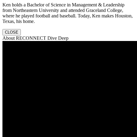
Ken holds a Bachelor of Science in Management & Leadership
from Northeastern University and attended Graceland College,
where he played football and baseball. Today, Ken makes Houston,
Texas, his home.
CLOSE
About RECONNECT Dive Deep