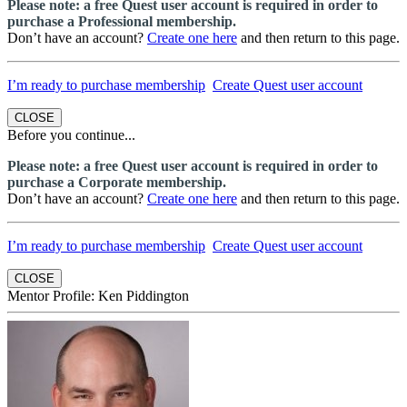
Please note: a free Quest user account is required in order to
purchase a Professional membership.
Don’t have an account?
Create one here
and then return to this page.
I’m ready to purchase membership
Create Quest user account
CLOSE
Before you continue...
Please note: a free Quest user account is required in order to
purchase a Corporate membership.
Don’t have an account?
Create one here
and then return to this page.
I’m ready to purchase membership
Create Quest user account
CLOSE
Mentor Profile: Ken Piddington