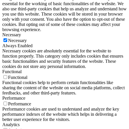
essential for the working of basic functionalities of the website. We
also use third-party cookies that help us analyze and understand how
you use this website. These cookies will be stored in your browser
only with your consent. You also have the option to opt-out of these
cookies. But opting out of some of these cookies may affect your
browsing experience.
Necessary
Necessary
Always Enabled
Necessary cookies are absolutely essential for the website to
function properly. This category only includes cookies that ensures
basic functionalities and security features of the website. These
cookies do not store any personal information.
Functional
Functional
Functional cookies help to perform certain functionalities like
sharing the content of the website on social media platforms, collect
feedbacks, and other third-party features.
Performance
Performance
Performance cookies are used to understand and analyze the key
performance indexes of the website which helps in delivering a
better user experience for the visitors.
Analytics