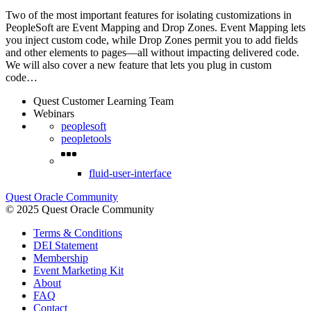
Two of the most important features for isolating customizations in
PeopleSoft are Event Mapping and Drop Zones. Event Mapping lets
you inject custom code, while Drop Zones permit you to add fields
and other elements to pages—all without impacting delivered code.
We will also cover a new feature that lets you plug in custom
code…
Quest Customer Learning Team
Webinars
peoplesoft
peopletools
fluid-user-interface
Quest Oracle Community
© 2025 Quest Oracle Community
Terms & Conditions
DEI Statement
Membership
Event Marketing Kit
About
FAQ
Contact