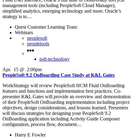
management tools (including PeopleSoft Cloud Manager),
simplified analytics, emerging technology and more. Oracle’s
strategy is to…
Quest Customer Learning Team
Webinars
peoplesoft
peopletools
psft-technology
Apr
.
15
@
2:00pm
PeopleSoft 9.2 OnBoarding Case Study at K&L Gates
WorkStrategy will review PeopleSoft HCM Fluid OnBoarding
features and functions and implementation best practices. Co-
presenter K&L Gates will provide an overview and demonstration
of their PeopleSoft OnBoarding implementation including project
objectives, design considerations, and lessons learned. Presenters
will discuss strategies for designing your PeopleSoft 9.2
OnBoarding application including Activity Guide Composer
configuration, process flow, document…
Harry E Fowler