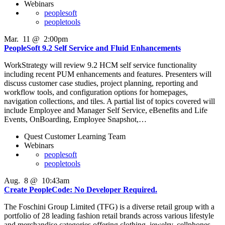
Webinars
peoplesoft
peopletools
Mar
.
11
@
2:00pm
PeopleSoft 9.2 Self Service and Fluid Enhancements
WorkStrategy will review 9.2 HCM self service functionality
including recent PUM enhancements and features. Presenters will
discuss customer case studies, project planning, reporting and
workflow tools, and configuration options for homepages,
navigation collections, and tiles. A partial list of topics covered will
include Employee and Manager Self Service, eBenefits and Life
Events, OnBoarding, Employee Snapshot,…
Quest Customer Learning Team
Webinars
peoplesoft
peopletools
Aug
.
8
@
10:43am
Create PeopleCode: No Developer Required.
The Foschini Group Limited (TFG) is a diverse retail group with a
portfolio of 28 leading fashion retail brands across various lifestyle
and merchandise categories offering clothing, jewelry, cellphones,