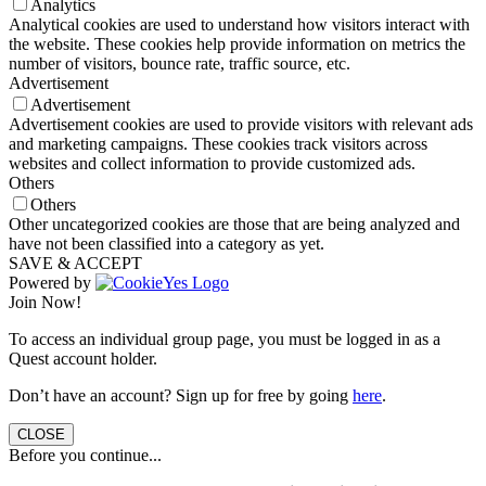
Analytics
Analytical cookies are used to understand how visitors interact with
the website. These cookies help provide information on metrics the
number of visitors, bounce rate, traffic source, etc.
Advertisement
Advertisement
Advertisement cookies are used to provide visitors with relevant ads
and marketing campaigns. These cookies track visitors across
websites and collect information to provide customized ads.
Others
Others
Other uncategorized cookies are those that are being analyzed and
have not been classified into a category as yet.
SAVE & ACCEPT
Powered by
Join Now!
To access an individual group page, you must be logged in as a
Quest account holder.
Don’t have an account? Sign up for free by going
here
.
CLOSE
Before you continue...