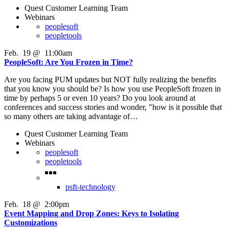
Quest Customer Learning Team
Webinars
peoplesoft
peopletools
Feb
.
19
@
11:00am
PeopleSoft: Are You Frozen in Time?
Are you facing PUM updates but NOT fully realizing the benefits
that you know you should be? Is how you use PeopleSoft frozen in
time by perhaps 5 or even 10 years? Do you look around at
conferences and success stories and wonder, "how is it possible that
so many others are taking advantage of…
Quest Customer Learning Team
Webinars
peoplesoft
peopletools
psft-technology
Feb
.
18
@
2:00pm
Event Mapping and Drop Zones: Keys to Isolating
Customizations