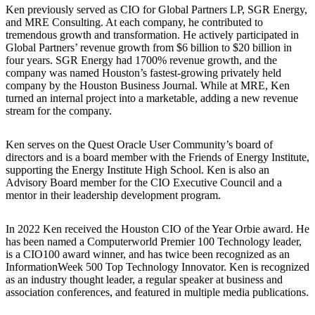
Ken previously served as CIO for Global Partners LP, SGR Energy,
and MRE Consulting. At each company, he contributed to
tremendous growth and transformation. He actively participated in
Global Partners’ revenue growth from $6 billion to $20 billion in
four years. SGR Energy had 1700% revenue growth, and the
company was named Houston’s fastest-growing privately held
company by the Houston Business Journal. While at MRE, Ken
turned an internal project into a marketable, adding a new revenue
stream for the company.
Ken serves on the Quest Oracle User Community’s board of
directors and is a board member with the Friends of Energy Institute,
supporting the Energy Institute High School. Ken is also an
Advisory Board member for the CIO Executive Council and a
mentor in their leadership development program.
In 2022 Ken received the Houston CIO of the Year Orbie award. He
has been named a Computerworld Premier 100 Technology leader,
is a CIO100 award winner, and has twice been recognized as an
InformationWeek 500 Top Technology Innovator. Ken is recognized
as an industry thought leader, a regular speaker at business and
association conferences, and featured in multiple media publications.