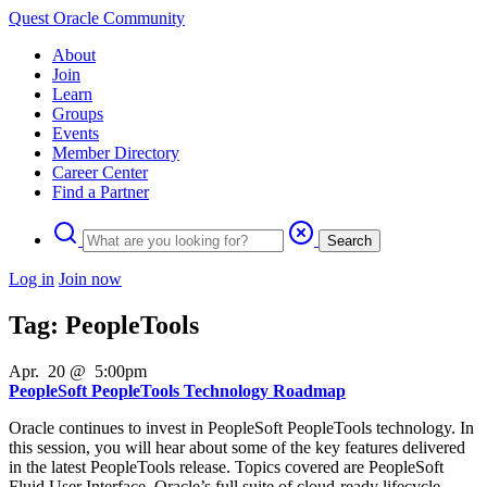
Quest Oracle Community
About
Join
Learn
Groups
Events
Member Directory
Career Center
Find a Partner
Search
Log in
Join now
Tag: PeopleTools
Apr
.
20
@
5:00pm
PeopleSoft PeopleTools Technology Roadmap
Oracle continues to invest in PeopleSoft PeopleTools technology. In
this session, you will hear about some of the key features delivered
in the latest PeopleTools release. Topics covered are PeopleSoft
Fluid User Interface, Oracle’s full suite of cloud-ready lifecycle