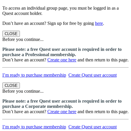
To access an individual group page, you must be logged in as a
Quest account holder.
Don’t have an account? Sign up for free by going
here
.
CLOSE
Before you continue...
Please note: a free Quest user account is required in order to
purchase a Professional membership.
Don’t have an account?
Create one here
and then return to this page.
I’m ready to purchase membership
Create Quest user account
CLOSE
Before you continue...
Please note: a free Quest user account is required in order to
purchase a Corporate membership.
Don’t have an account?
Create one here
and then return to this page.
I’m ready to purchase membership
Create Quest user account