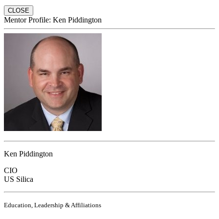
CLOSE
Mentor Profile: Ken Piddington
Ken Piddington
CIO
US Silica
Education, Leadership & Affiliations