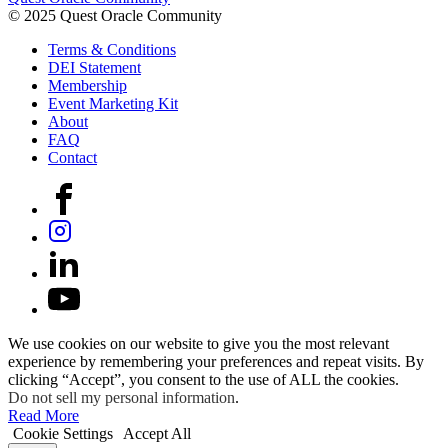
© 2025 Quest Oracle Community
Terms & Conditions
DEI Statement
Membership
Event Marketing Kit
About
FAQ
Contact
We use cookies on our website to give you the most relevant
experience by remembering your preferences and repeat visits. By
clicking “Accept”, you consent to the use of ALL the cookies.
Do not sell my personal information
.
Read More
Cookie Settings
Accept All