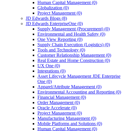
Human Capital Management
(0)
Globalization
(0)
Project Management
(0)
JD Edwards Blogs
(8)
JD Edwards EnterpriseOne
(0)
Supply Management (Procurement)
(0)
Environmental and Health Safety
(0)
One View Reporting
(0)
Supply Chain Execution (Logistics)
(0)
Tools and Technology
(0)
Customer Relationship Management
(0)
Real Estate and Home Construction
(0)
UX One
(0)
Integrations
(0)
Asset Lifecycle Management JDE Enterprise
One
(0)
Apparel/Attribute Management
(0)
Environmental Accounting and Reporting
(0)
Financial Management
(0)
Order Management
(0)
Oracle Accelerate
(0)
Project Management
(0)
Manufacturing Management
(0)
Mobile Platforms and Solutions
(0)
Human Capital Management
(0)