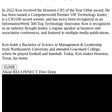
In 2022 Ken received the Houston CIO of the Year Orbie award. He
has been named a Computerworld Premier 100 Technology leader,
is a CIO100 award winner, and has twice been recognized as an
InformationWeek 500 Top Technology Innovator. Ken is recognized
as an industry thought leader, a regular speaker at business and
association conferences, and featured in multiple media publications.
Ken holds a Bachelor of Science in Management & Leadership
from Northeastern University and attended Graceland College,
where he played football and baseball. Today, Ken makes Houston,
Texas, his home.
CLOSE
About RECONNECT Dive Deep