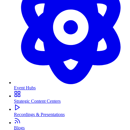
Event Hubs
Strategic Content Centers
Recordings & Presentations
Blogs