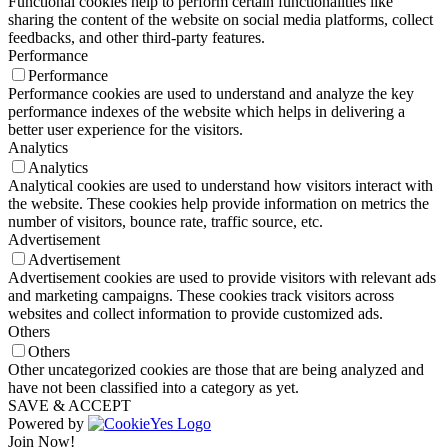
Functional cookies help to perform certain functionalities like
sharing the content of the website on social media platforms, collect
feedbacks, and other third-party features.
Performance
Performance
Performance cookies are used to understand and analyze the key
performance indexes of the website which helps in delivering a
better user experience for the visitors.
Analytics
Analytics
Analytical cookies are used to understand how visitors interact with
the website. These cookies help provide information on metrics the
number of visitors, bounce rate, traffic source, etc.
Advertisement
Advertisement
Advertisement cookies are used to provide visitors with relevant ads
and marketing campaigns. These cookies track visitors across
websites and collect information to provide customized ads.
Others
Others
Other uncategorized cookies are those that are being analyzed and
have not been classified into a category as yet.
SAVE & ACCEPT
Powered by
Join Now!