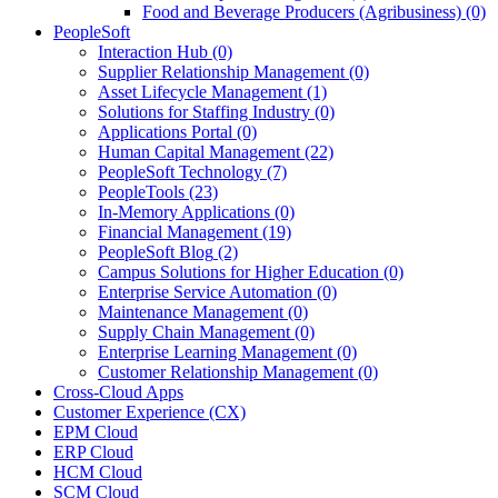
Food and Beverage Producers (Agribusiness)
(0)
PeopleSoft
Interaction Hub
(0)
Supplier Relationship Management
(0)
Asset Lifecycle Management
(1)
Solutions for Staffing Industry
(0)
Applications Portal
(0)
Human Capital Management
(22)
PeopleSoft Technology
(7)
PeopleTools
(23)
In-Memory Applications
(0)
Financial Management
(19)
PeopleSoft Blog
(2)
Campus Solutions for Higher Education
(0)
Enterprise Service Automation
(0)
Maintenance Management
(0)
Supply Chain Management
(0)
Enterprise Learning Management
(0)
Customer Relationship Management
(0)
Cross-Cloud Apps
Customer Experience (CX)
EPM Cloud
ERP Cloud
HCM Cloud
SCM Cloud