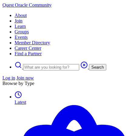
Quest Oracle Community
About
Join
Learn
Groups
Events
Member Directory
Career Center
Find a Partner
Search
Log in
Join now
Browse by Type
Latest