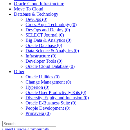
Oracle Cloud Infrastructure
Move To Cloud
Database & Technology
DevOps
(0)
Cross-Apps Technology
(0)
DevOps and Deploy
(0)
SELECT Journal
(0)
Big Data & Analytics
(0)
Oracle Database
(0)
Data Science & Analytics
(0)
Infrastructure
(0)
Developer Tools
(0)
Oracle Cloud Database
(0)
Other
Oracle Utilities
(0)
Change Management
(0)
Hyperion
(0)
Oracle User Productivity Kits
(0)
Diversity, Equity and Inclusion
(0)
Oracle E-Business Suite
(0)
People Development
(0)
Primavera
(0)
Quest Oracle Community