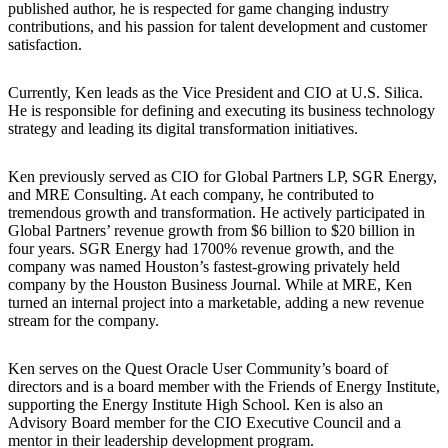
published author, he is respected for game changing industry
contributions, and his passion for talent development and customer
satisfaction.
Currently, Ken leads as the Vice President and CIO at U.S. Silica.
He is responsible for defining and executing its business technology
strategy and leading its digital transformation initiatives.
Ken previously served as CIO for Global Partners LP, SGR Energy,
and MRE Consulting. At each company, he contributed to
tremendous growth and transformation. He actively participated in
Global Partners’ revenue growth from $6 billion to $20 billion in
four years. SGR Energy had 1700% revenue growth, and the
company was named Houston’s fastest-growing privately held
company by the Houston Business Journal. While at MRE, Ken
turned an internal project into a marketable, adding a new revenue
stream for the company.
Ken serves on the Quest Oracle User Community’s board of
directors and is a board member with the Friends of Energy Institute,
supporting the Energy Institute High School. Ken is also an
Advisory Board member for the CIO Executive Council and a
mentor in their leadership development program.