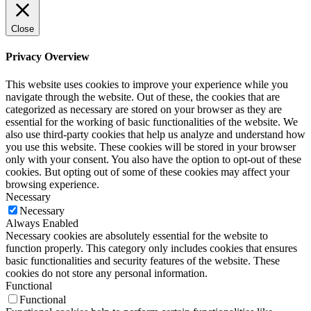
Close
Privacy Overview
This website uses cookies to improve your experience while you
navigate through the website. Out of these, the cookies that are
categorized as necessary are stored on your browser as they are
essential for the working of basic functionalities of the website. We
also use third-party cookies that help us analyze and understand how
you use this website. These cookies will be stored in your browser
only with your consent. You also have the option to opt-out of these
cookies. But opting out of some of these cookies may affect your
browsing experience.
Necessary
Necessary
Always Enabled
Necessary cookies are absolutely essential for the website to
function properly. This category only includes cookies that ensures
basic functionalities and security features of the website. These
cookies do not store any personal information.
Functional
Functional