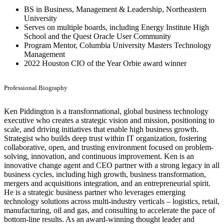
BS in Business, Management & Leadership, Northeastern
University
Serves on multiple boards, including Energy Institute High
School and the Quest Oracle User Community
Program Mentor, Columbia University Masters Technology
Management
2022 Houston CIO of the Year Orbie award winner
Professional Biography
Ken Piddington is a transformational, global business technology
executive who creates a strategic vision and mission, positioning to
scale, and driving initiatives that enable high business growth.
Strategist who builds deep trust within IT organization, fostering
collaborative, open, and trusting environment focused on problem-
solving, innovation, and continuous improvement. Ken is an
innovative change agent and CEO partner with a strong legacy in all
business cycles, including high growth, business transformation,
mergers and acquisitions integration, and an entrepreneurial spirit.
He is a strategic business partner who leverages emerging
technology solutions across multi-industry verticals – logistics, retail,
manufacturing, oil and gas, and consulting to accelerate the pace of
bottom-line results. As an award-winning thought leader and