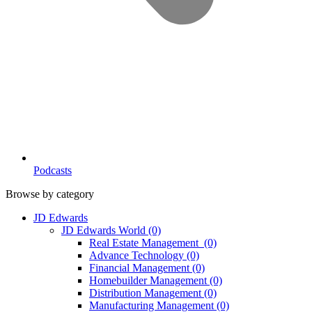
Podcasts
Browse by category
JD Edwards
JD Edwards World
(0)
Real Estate Management
(0)
Advance Technology
(0)
Financial Management
(0)
Homebuilder Management
(0)
Distribution Management
(0)
Manufacturing Management
(0)