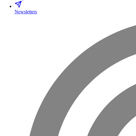
Newsletters