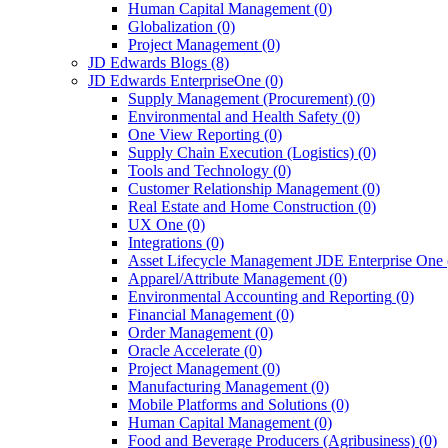
Human Capital Management
(0)
Globalization
(0)
Project Management
(0)
JD Edwards Blogs
(8)
JD Edwards EnterpriseOne
(0)
Supply Management (Procurement)
(0)
Environmental and Health Safety
(0)
One View Reporting
(0)
Supply Chain Execution (Logistics)
(0)
Tools and Technology
(0)
Customer Relationship Management
(0)
Real Estate and Home Construction
(0)
UX One
(0)
Integrations
(0)
Asset Lifecycle Management JDE Enterprise One
Apparel/Attribute Management
(0)
Environmental Accounting and Reporting
(0)
Financial Management
(0)
Order Management
(0)
Oracle Accelerate
(0)
Project Management
(0)
Manufacturing Management
(0)
Mobile Platforms and Solutions
(0)
Human Capital Management
(0)
Food and Beverage Producers (Agribusiness)
(0)