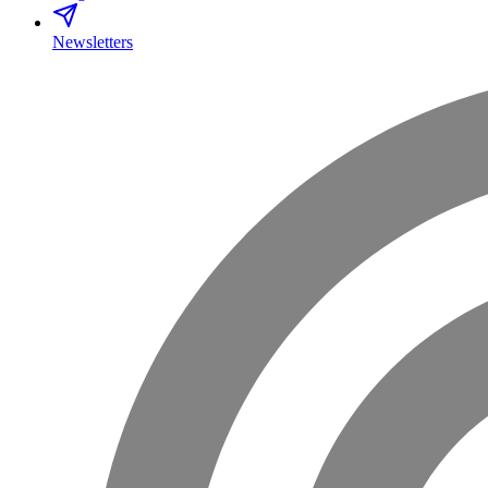
Newsletters