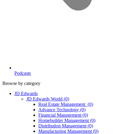
Podcasts
Browse by category
JD Edwards
JD Edwards World
(0)
Real Estate Management
(0)
Advance Technology
(0)
Financial Management
(0)
Homebuilder Management
(0)
Distribution Management
(0)
Manufacturing Management
(0)