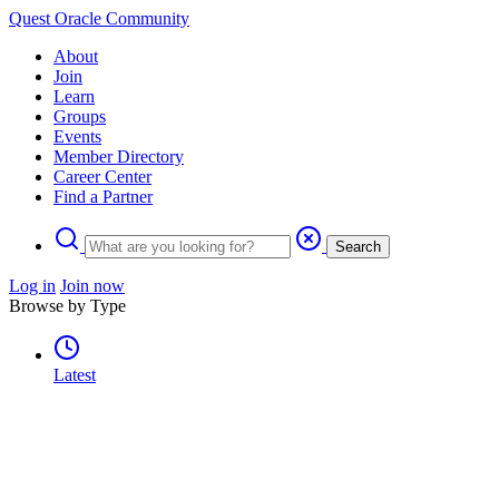
Quest Oracle Community
About
Join
Learn
Groups
Events
Member Directory
Career Center
Find a Partner
Search
Log in
Join now
Browse by Type
Latest