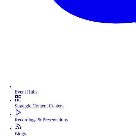
Event Hubs
Strategic Content Centers
Recordings & Presentations
Blogs